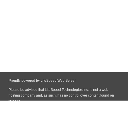
Proudly powered by LiteSpeed Web Server
Please be advised that LiteSpeed Technologies Inc. is not a web
hosting company and, as such, has no control over content found on
this site.