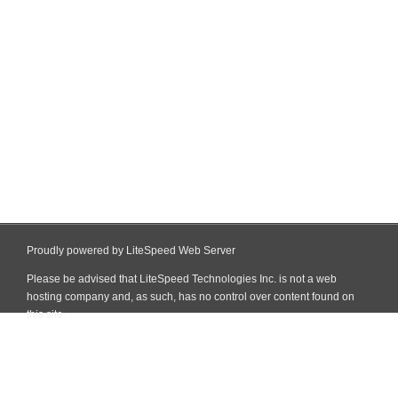
Proudly powered by LiteSpeed Web Server
Please be advised that LiteSpeed Technologies Inc. is not a web
hosting company and, as such, has no control over content found on
this site.