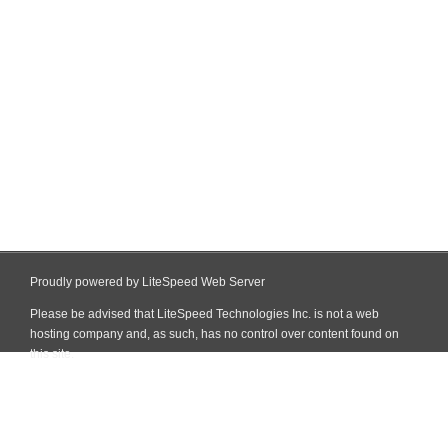
Proudly powered by LiteSpeed Web Server
Please be advised that LiteSpeed Technologies Inc. is not a web
hosting company and, as such, has no control over content found on
this site.