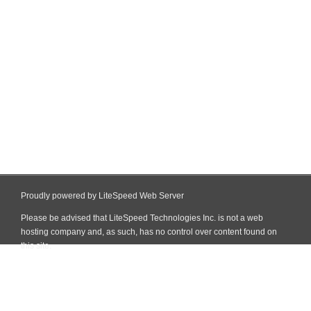
Proudly powered by LiteSpeed Web Server
Please be advised that LiteSpeed Technologies Inc. is not a web
hosting company and, as such, has no control over content found on
this site.