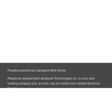
Proudly powered by LiteSpeed Web Server
Please be advised that LiteSpeed Technologies Inc. is not a web
hosting company and, as such, has no control over content found on
this site.