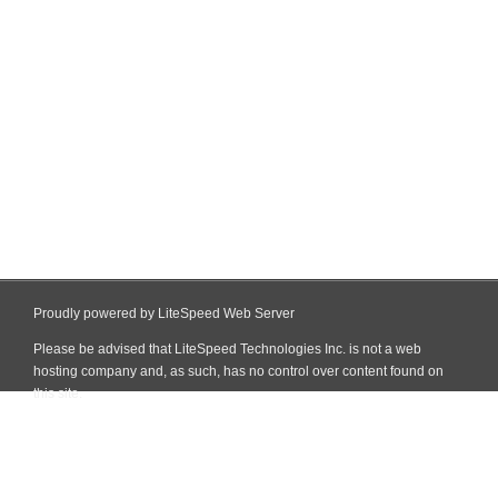
Proudly powered by LiteSpeed Web Server
Please be advised that LiteSpeed Technologies Inc. is not a web
hosting company and, as such, has no control over content found on
this site.