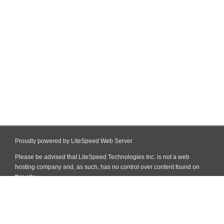
Proudly powered by LiteSpeed Web Server
Please be advised that LiteSpeed Technologies Inc. is not a web
hosting company and, as such, has no control over content found on
this site.