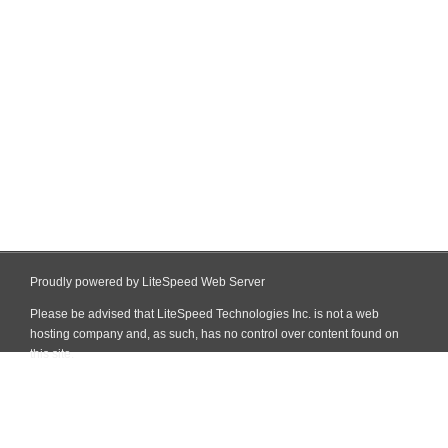
Proudly powered by LiteSpeed Web Server
Please be advised that LiteSpeed Technologies Inc. is not a web
hosting company and, as such, has no control over content found on
this site.