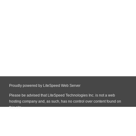
Proudly powered by LiteSpeed Web Server
Please be advised that LiteSpeed Technologies Inc. is not a web
hosting company and, as such, has no control over content found on
this site.