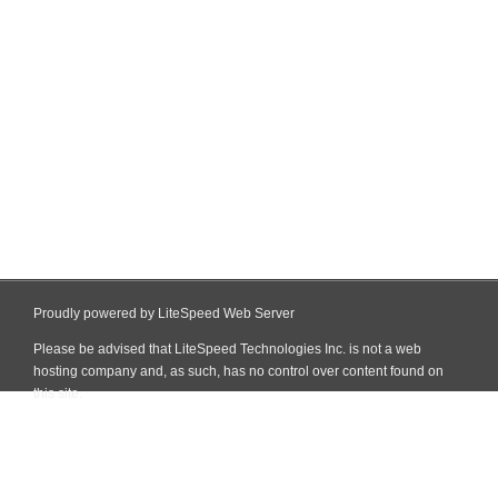
Proudly powered by LiteSpeed Web Server
Please be advised that LiteSpeed Technologies Inc. is not a web
hosting company and, as such, has no control over content found on
this site.