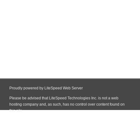
Proudly powered by LiteSpeed Web Server
Please be advised that LiteSpeed Technologies Inc. is not a web
hosting company and, as such, has no control over content found on
this site.