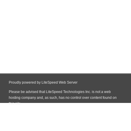
Proudly powered by LiteSpeed Web Server
Please be advised that LiteSpeed Technologies Inc. is not a web
hosting company and, as such, has no control over content found on
this site.