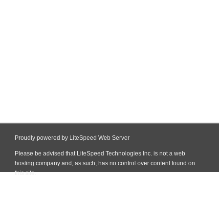
Proudly powered by LiteSpeed Web Server
Please be advised that LiteSpeed Technologies Inc. is not a web
hosting company and, as such, has no control over content found on
this site.