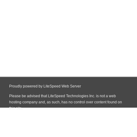
Proudly powered by LiteSpeed Web Server
Please be advised that LiteSpeed Technologies Inc. is not a web
hosting company and, as such, has no control over content found on
this site.