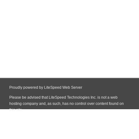
Proudly powered by LiteSpeed Web Server
Please be advised that LiteSpeed Technologies Inc. is not a web
hosting company and, as such, has no control over content found on
this site.