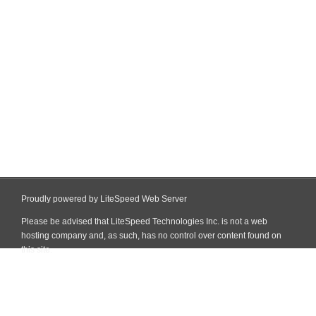
Proudly powered by LiteSpeed Web Server
Please be advised that LiteSpeed Technologies Inc. is not a web
hosting company and, as such, has no control over content found on
this site.