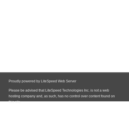
Proudly powered by LiteSpeed Web Server
Please be advised that LiteSpeed Technologies Inc. is not a web
hosting company and, as such, has no control over content found on
this site.