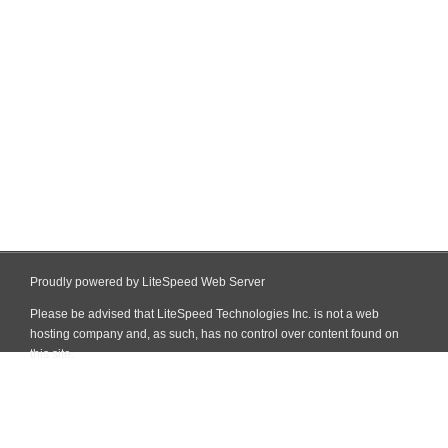
Proudly powered by LiteSpeed Web Server
Please be advised that LiteSpeed Technologies Inc. is not a web
hosting company and, as such, has no control over content found on
this site.