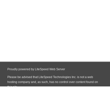
Proudly powered by LiteSpeed Web Server
Please be advised that LiteSpeed Technologies Inc. is not a web
hosting company and, as such, has no control over content found on
this site.