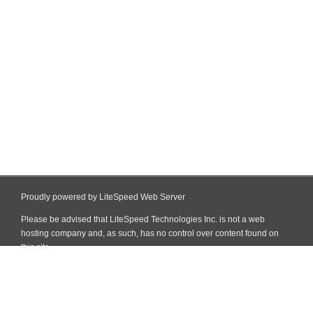
Proudly powered by LiteSpeed Web Server
Please be advised that LiteSpeed Technologies Inc. is not a web
hosting company and, as such, has no control over content found on
this site.