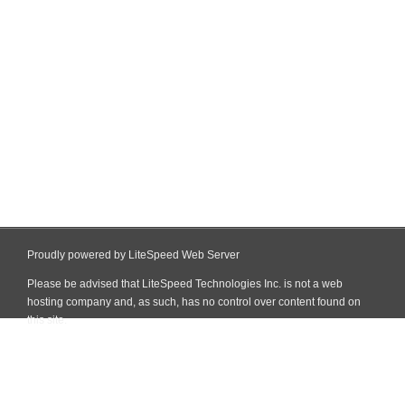
Proudly powered by LiteSpeed Web Server
Please be advised that LiteSpeed Technologies Inc. is not a web
hosting company and, as such, has no control over content found on
this site.