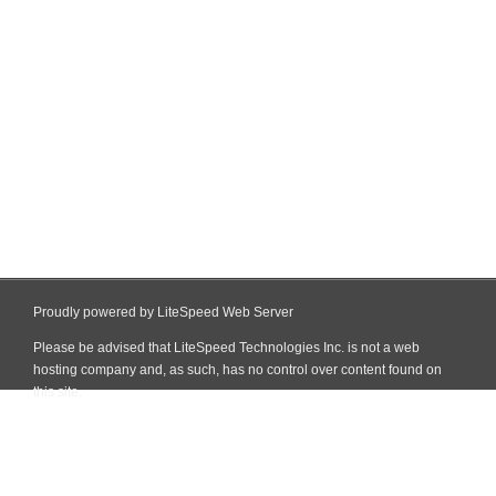
Proudly powered by LiteSpeed Web Server
Please be advised that LiteSpeed Technologies Inc. is not a web
hosting company and, as such, has no control over content found on
this site.