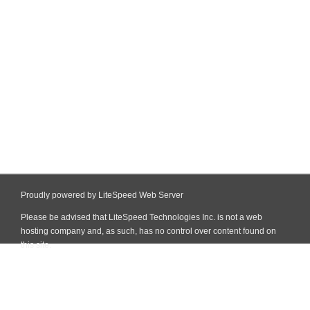
Proudly powered by LiteSpeed Web Server
Please be advised that LiteSpeed Technologies Inc. is not a web
hosting company and, as such, has no control over content found on
this site.