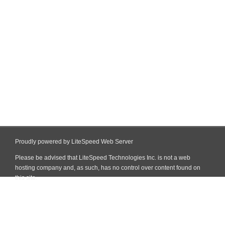
Proudly powered by LiteSpeed Web Server
Please be advised that LiteSpeed Technologies Inc. is not a web
hosting company and, as such, has no control over content found on
this site.