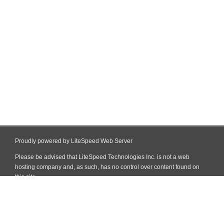
Proudly powered by LiteSpeed Web Server
Please be advised that LiteSpeed Technologies Inc. is not a web
hosting company and, as such, has no control over content found on
this site.