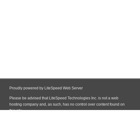
Proudly powered by LiteSpeed Web Server
Please be advised that LiteSpeed Technologies Inc. is not a web
hosting company and, as such, has no control over content found on
this site.