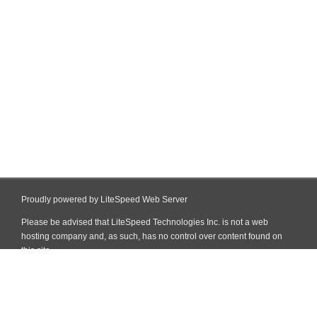
Proudly powered by LiteSpeed Web Server
Please be advised that LiteSpeed Technologies Inc. is not a web
hosting company and, as such, has no control over content found on
this site.