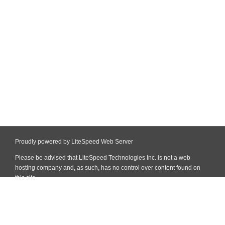
Proudly powered by LiteSpeed Web Server
Please be advised that LiteSpeed Technologies Inc. is not a web
hosting company and, as such, has no control over content found on
this site.