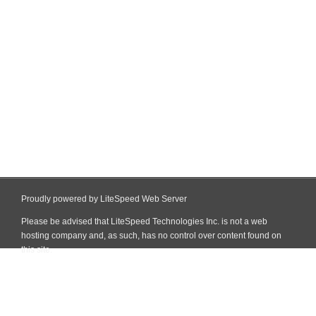
Proudly powered by LiteSpeed Web Server
Please be advised that LiteSpeed Technologies Inc. is not a web
hosting company and, as such, has no control over content found on
this site.