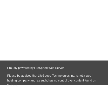
Proudly powered by LiteSpeed Web Server
Please be advised that LiteSpeed Technologies Inc. is not a web
hosting company and, as such, has no control over content found on
this site.